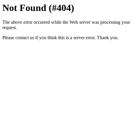
Not Found (#404)
The above error occurred while the Web server was processing your
request.
Please contact us if you think this is a server error. Thank you.