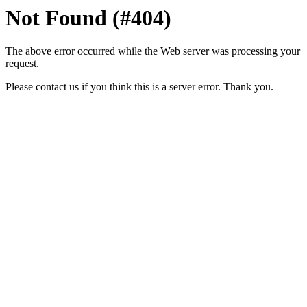
Not Found (#404)
The above error occurred while the Web server was processing your
request.
Please contact us if you think this is a server error. Thank you.