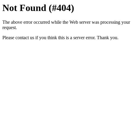
Not Found (#404)
The above error occurred while the Web server was processing your
request.
Please contact us if you think this is a server error. Thank you.