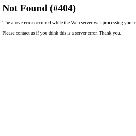
Not Found (#404)
The above error occurred while the Web server was processing your r
Please contact us if you think this is a server error. Thank you.