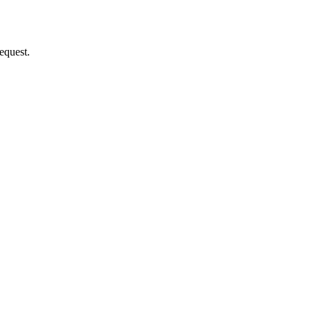
equest.