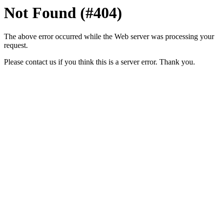
Not Found (#404)
The above error occurred while the Web server was processing your
request.
Please contact us if you think this is a server error. Thank you.