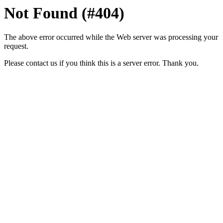
Not Found (#404)
The above error occurred while the Web server was processing your
request.
Please contact us if you think this is a server error. Thank you.