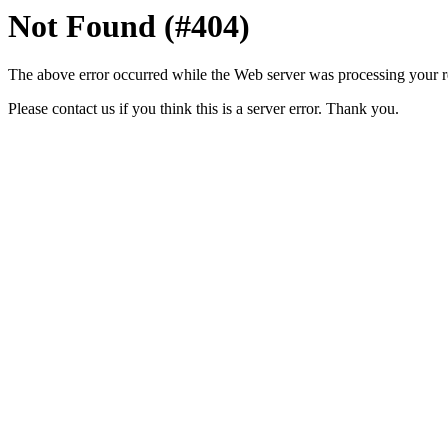
Not Found (#404)
The above error occurred while the Web server was processing your r
Please contact us if you think this is a server error. Thank you.