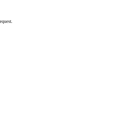
equest.